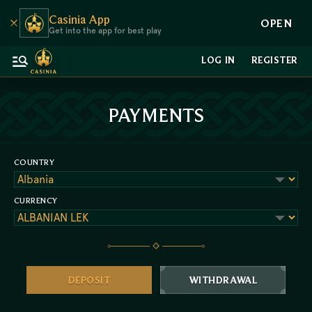
Casinia App
OPEN
Get into the app for best play
LOG IN
REGISTER
PAYMENTS
COUNTRY
CURRENCY
DEPOSIT
WITHDRAWAL