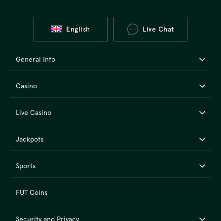
English
Live Chat
General Info
Casino
Live Casino
Jackpots
Sports
FUT Coins
Security and Privacy