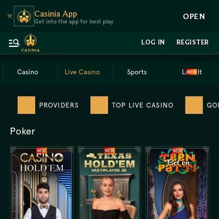
Casinia App
OPEN
Get into the app for best play
LOG IN
REGISTER
Casino
Live Casino
Sports
Loot It
NEW
PROVIDERS
TOP LIVE CASINO
GO
Poker
NEW
NEW
NEW