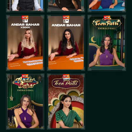
NEW
NEW
NEW
NEW
NEW