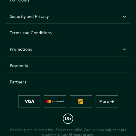
Security and Privacy
Terms and Conditions
Promotions
Payments
Partners
More
Gambling can be addictive. Play responsibly. Casinia.com only accepts
customers over 18 years of age.