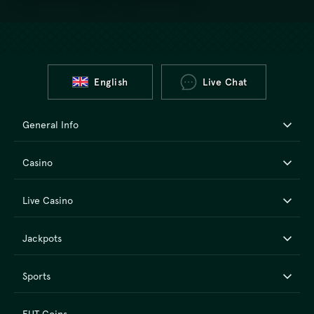
English
Live Chat
General Info
Casino
Live Casino
Jackpots
Sports
FUT Coins