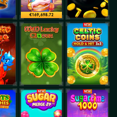
€169,698.72
NEW
Y
PLAY
PLAY
NEW
NEW
Y
PLAY
PLAY