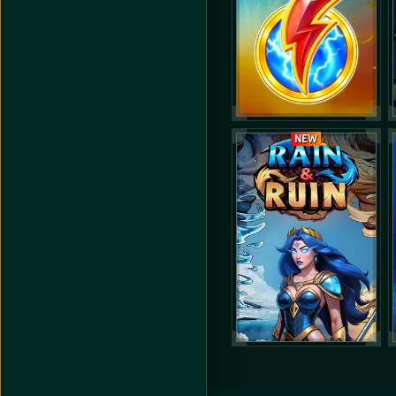
NEW
PLAY