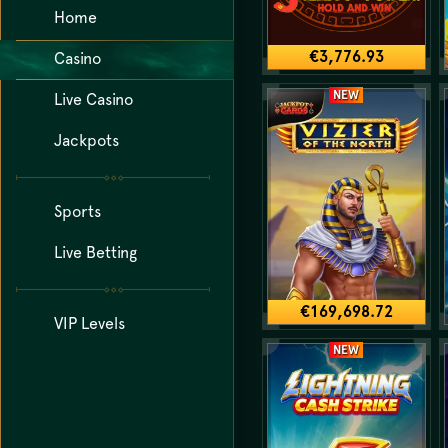
Home
€3,776.93
Casino
NEW
Live Casino
Jackpots
PLAY
Sports
Live Betting
€169,698.72
VIP Levels
NEW
PLAY