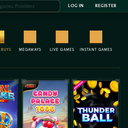
LOG IN
REGISTER
ories, Providers
 BUYS
MEGAWAYS
LIVE GAMES
INSTANT GAMES
S
Y
PLAY
PLAY