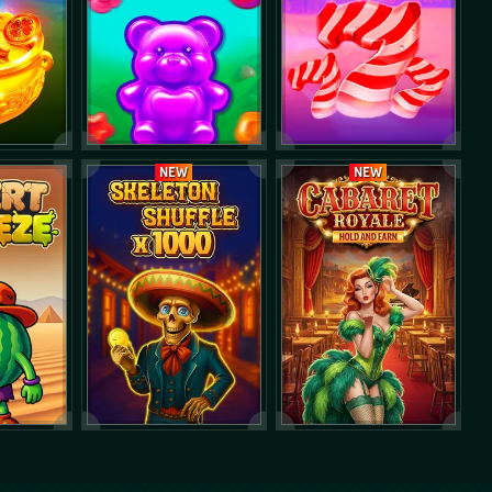
NEW
NEW
Y
PLAY
PLAY