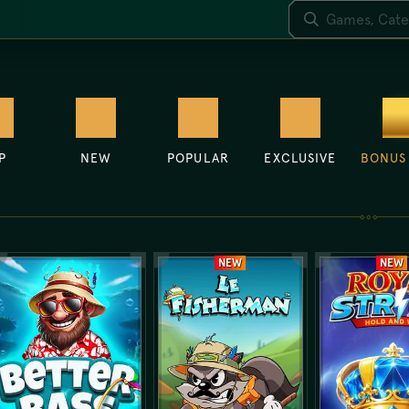
Games, Categ
P
NEW
POPULAR
EXCLUSIVE
BONUS
NEW
NEW
PLAY
PLAY
PLA