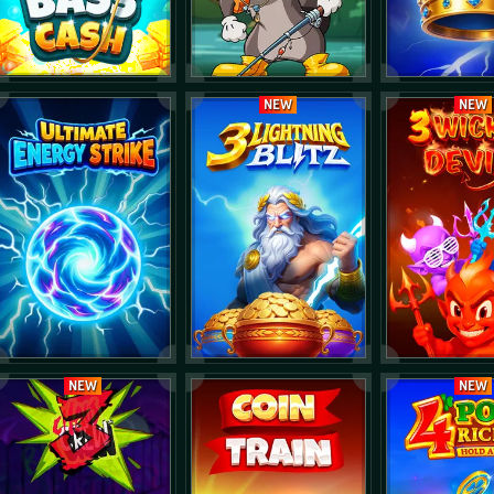
NEW
NEW
PLAY
PLAY
PLA
NEW
NEW
PLAY
PLAY
PLA