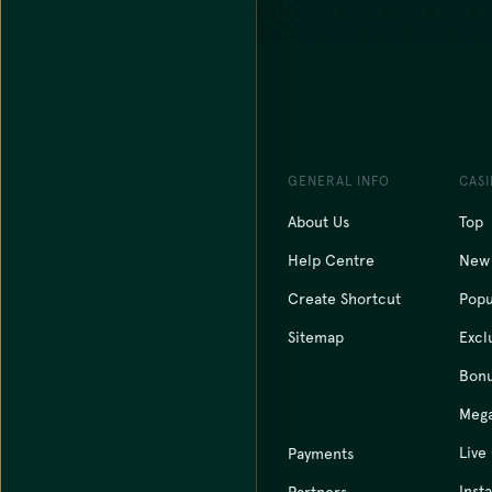
GENERAL INFO
CAS
About Us
Top
Help Centre
New
Create Shortcut
Popu
Sitemap
Excl
Bonu
Meg
Live
Payments
Inst