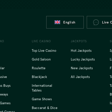
English
Live 
INO
LIVE CASINO
JACKPOTS
S
Top Live Casino
Hot Jackpots
S
Gold Saloon
Lucky Jackpots
L
lar
Roulette
New Jackpots
F
usive
Blackjack
All Jackpots
T
s Buys
International
T
Tables
aways
B
Game Shows
 Games
I
Baccarat & Dice
ant Games
A