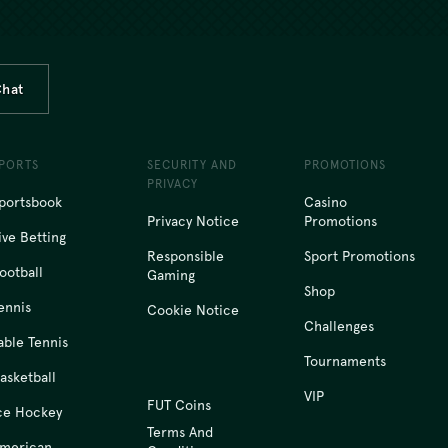
Chat
PORTS
SECURITY AND
PROMOTIONS
PRIVACY
portsbook
Casino
Privacy Notice
Promotions
ive Betting
Responsible
Sport Promotions
ootball
Gaming
Shop
ennis
Cookie Notice
Challenges
able Tennis
Tournaments
asketball
VIP
FUT Coins
ce Hockey
Terms And
merican