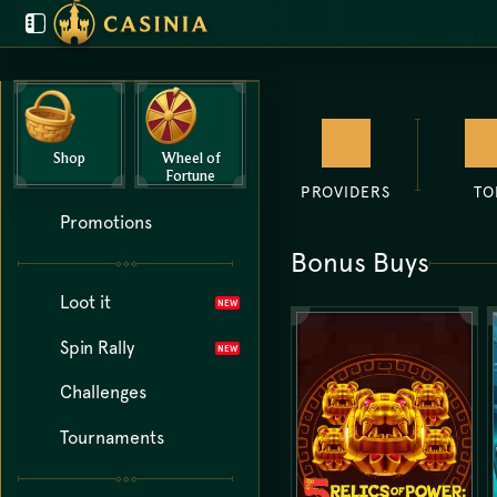
Shop
Wheel of
Fortune
PROVIDERS
TO
Promotions
Bonus Buys
Loot it
NEW
Spin Rally
NEW
Challenges
PLAY
Tournaments