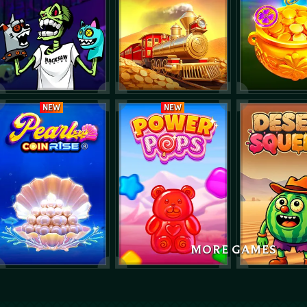
NEW
NEW
PLAY
PLAY
PLA
MORE GAMES