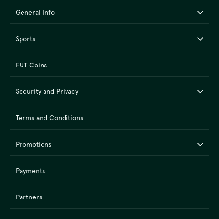
General Info
Sports
FUT Coins
Security and Privacy
Terms and Conditions
Promotions
Payments
Partners