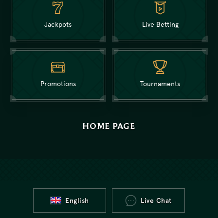
Jackpots
Live Betting
Promotions
Tournaments
HOME PAGE
English
Live Chat